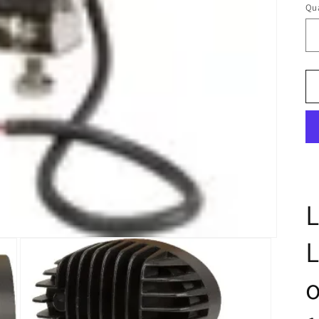
Qua
L
o