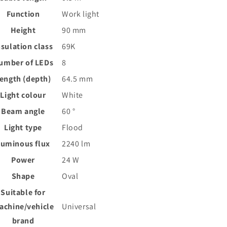
Function
Work light
Height
90
mm
nsulation class
69K
umber of LEDs
8
ength (depth)
64.5
mm
Light colour
White
Beam angle
60
°
Light type
Flood
Luminous flux
2240
lm
Power
24
W
Shape
Oval
Suitable for
achine/vehicle
Universal
brand