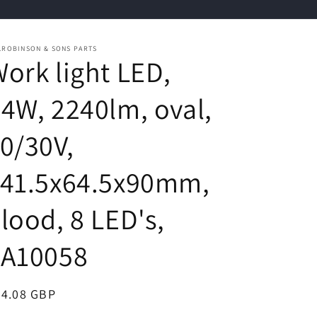
.ROBINSON & SONS PARTS
ork light LED,
4W, 2240lm, oval,
0/30V,
141.5x64.5x90mm,
lood, 8 LED's,
LA10058
egular
24.08 GBP
ice