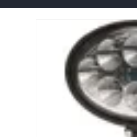
Skip to
product
information