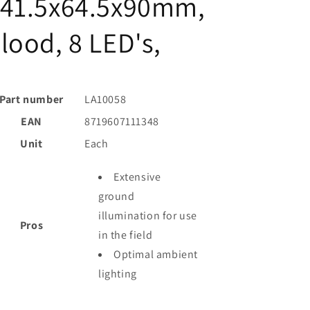
141.5x64.5x90mm,
lood, 8 LED's,
Part number
LA10058
EAN
8719607111348
Unit
Each
Extensive
ground
illumination for use
Pros
in the field
Optimal ambient
lighting