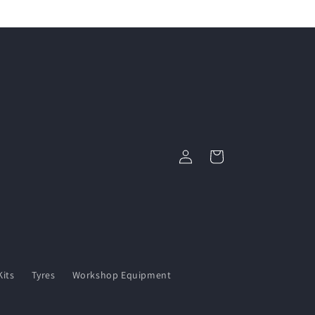
Log
Cart
in
its
Tyres
Workshop Equipment