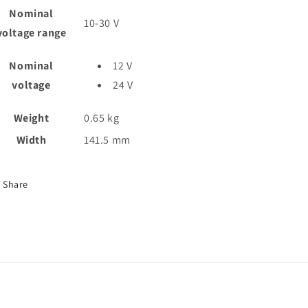
Nominal
10-30
V
voltage range
Nominal
12 V
voltage
24 V
Weight
0.65
kg
Width
141.5
mm
Share