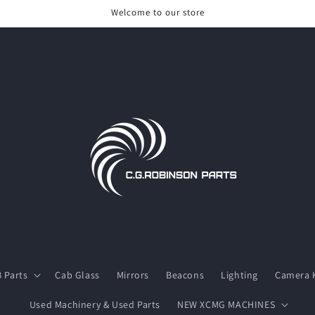
Welcome to our store
 Parts
Cab Glass
Mirrors
Beacons
Lighting
Camera K
Used Machinery & Used Parts
NEW XCMG MACHINES