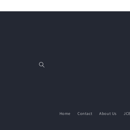
Skip to
content
Home
Contact
About Us
JCB