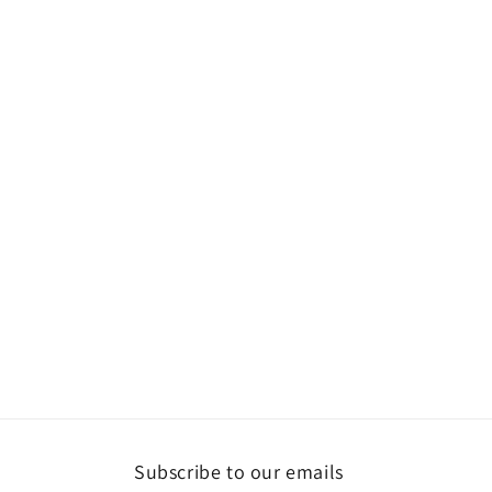
Subscribe to our emails