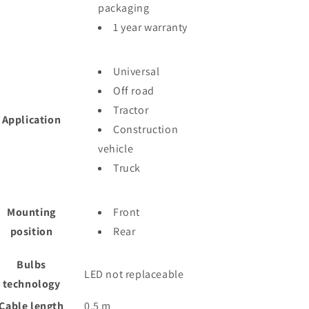
packaging
1 year warranty
Universal
Off road
Tractor
Application
Construction
vehicle
Truck
Mounting
Front
position
Rear
Bulbs
LED not replaceable
technology
Cable length
0.5
m