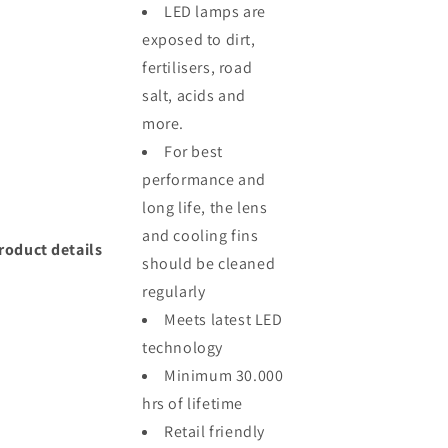
LED lamps are
exposed to dirt,
fertilisers, road
salt, acids and
more.
For best
performance and
long life, the lens
and cooling fins
roduct details
should be cleaned
regularly
Meets latest LED
technology
Minimum 30.000
hrs of lifetime
Retail friendly