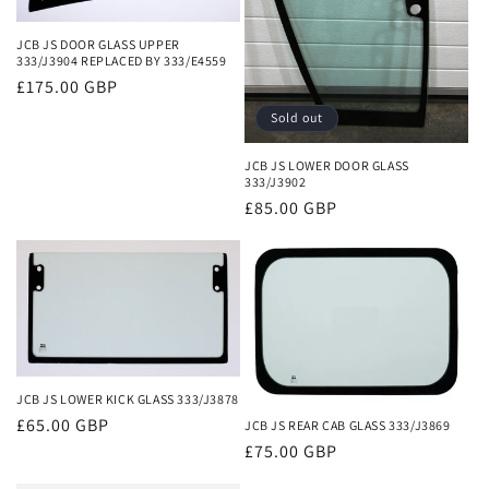
JCB JS DOOR GLASS UPPER
333/J3904 REPLACED BY 333/E4559
Regular
£175.00 GBP
price
Sold out
JCB JS LOWER DOOR GLASS
333/J3902
Regular
£85.00 GBP
price
JCB JS LOWER KICK GLASS 333/J3878
Regular
£65.00 GBP
JCB JS REAR CAB GLASS 333/J3869
price
Regular
£75.00 GBP
price