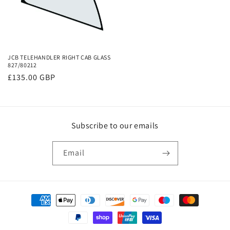
JCB TELEHANDLER RIGHT CAB GLASS
827/80212
Regular
£135.00 GBP
price
Subscribe to our emails
Email
Payment
methods