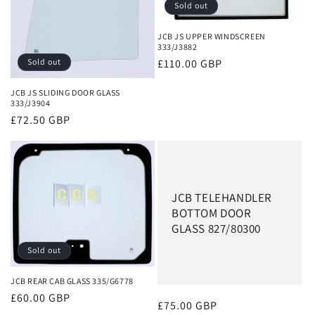
Sold out
JCB JS UPPER WINDSCREEN
333/J3882
Regular
£110.00 GBP
Sold out
price
JCB JS SLIDING DOOR GLASS
333/J3904
Regular
£72.50 GBP
price
JCB TELEHANDLER
BOTTOM DOOR
GLASS 827/80300
Sold out
JCB REAR CAB GLASS 335/G6778
Regular
£60.00 GBP
Regular
£75.00 GBP
price