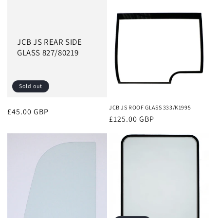
JCB JS REAR SIDE
GLASS 827/80219
Sold out
JCB JS ROOF GLASS 333/K1995
Regular
£45.00 GBP
Regular
£125.00 GBP
price
price