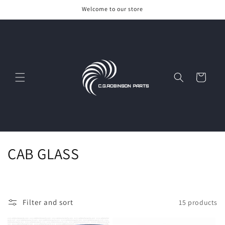
Skip to
Welcome to our store
content
Cart
C
CAB GLASS
o
l
Filter and sort
15 products
l