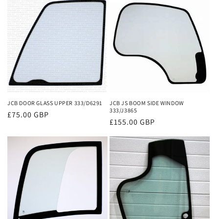
e
c
t
i
o
n
JCB DOOR GLASS UPPER 333/D6291
JCB JS BOOM SIDE WINDOW
333/J3865
Regular
£75.00 GBP
:
Regular
£155.00 GBP
price
price