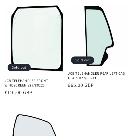
price
Sold out
Sold out
JCB TELEHANDLER REAR LEFT CAB
GLASS 827/80213
JCB TELEHANDLER FRONT
Regular
£65.00 GBP
WINDSCREEN 827/80225
Regular
£110.00 GBP
price
price