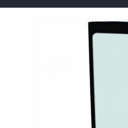
Skip to
product
information