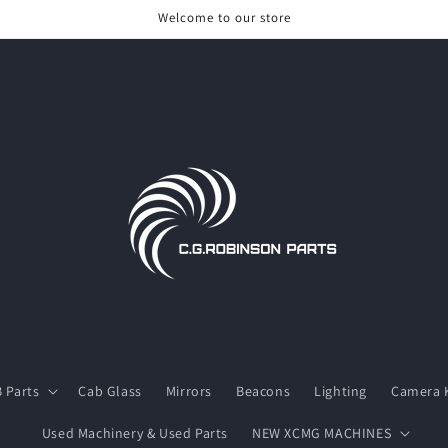
Welcome to our store
 Parts
Cab Glass
Mirrors
Beacons
Lighting
Camera K
Used Machinery & Used Parts
NEW XCMG MACHINES