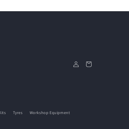
Log
Cart
in
its
Tyres
Workshop Equipment