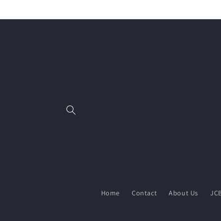
Skip to
content
Home
Contact
About Us
JCB