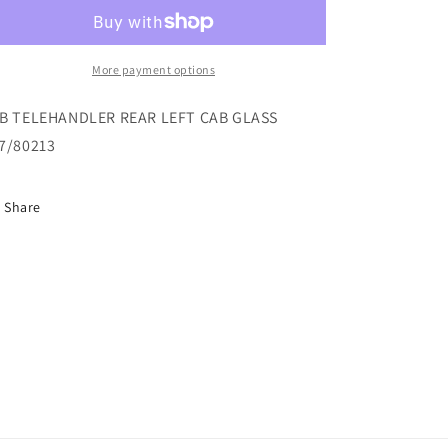
REAR
REAR
LEFT
LEFT
CAB
CAB
GLASS
GLASS
More payment options
827/80213
827/80213
B TELEHANDLER REAR LEFT CAB GLASS
7/80213
Share