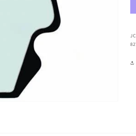
JC
82