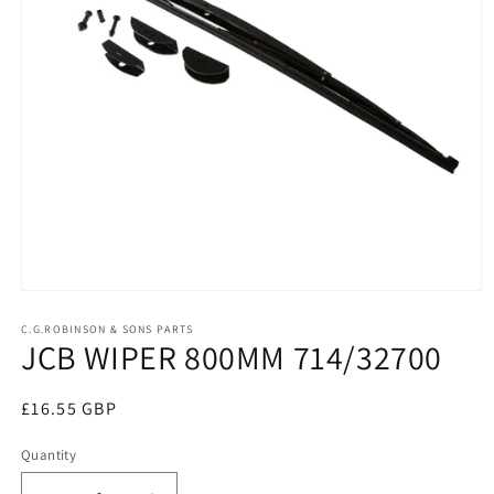
Open
media
1
C.G.ROBINSON & SONS PARTS
JCB WIPER 800MM 714/32700
in
modal
Regular
£16.55 GBP
price
Quantity