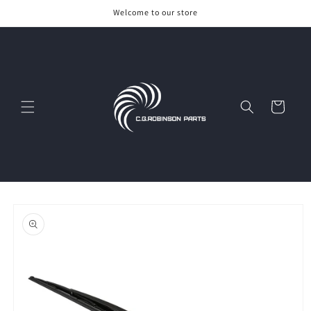
Skip to
Welcome to our store
content
Cart
Skip to
product
information