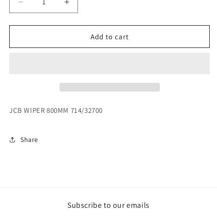
Decrease
Increase
quantity
quantity
for
for
JCB
JCB
Add to cart
WIPER
WIPER
800MM
800MM
714/32700
714/32700
JCB WIPER 800MM 714/32700
Share
Subscribe to our emails