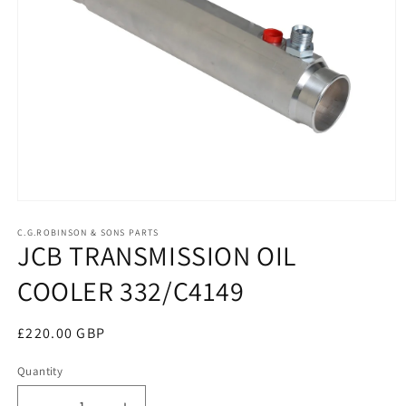
Open
media
1
C.G.ROBINSON & SONS PARTS
JCB TRANSMISSION OIL
in
modal
COOLER 332/C4149
Regular
£220.00 GBP
price
Quantity