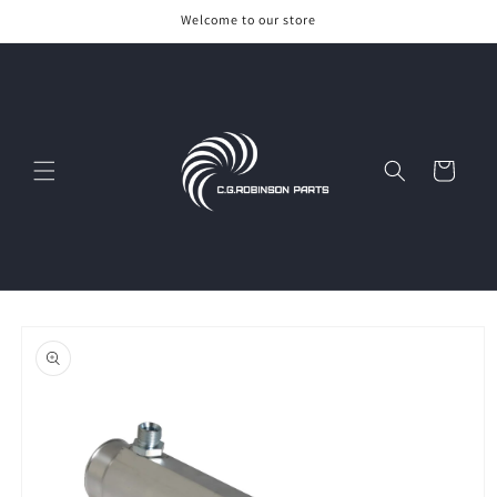
Skip to
Welcome to our store
content
Cart
Skip to
product
information