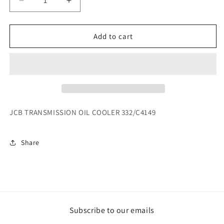
Decrease
Increase
quantity
quantity
for
for
JCB
JCB
Add to cart
TRANSMISSION
TRANSMISSION
OIL
OIL
COOLER
COOLER
332/C4149
332/C4149
JCB TRANSMISSION OIL COOLER 332/C4149
Share
Subscribe to our emails