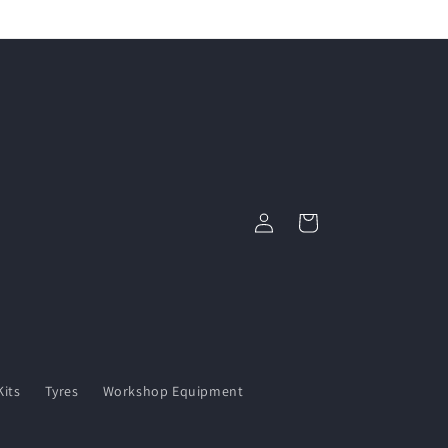
Log
Cart
in
its
Tyres
Workshop Equipment