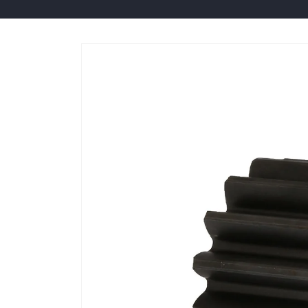
Skip to
product
information