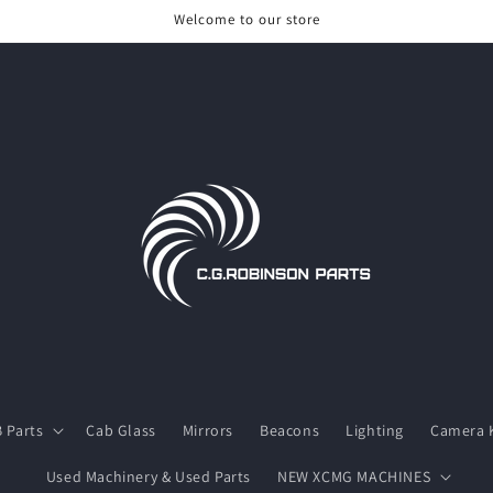
Welcome to our store
 Parts
Cab Glass
Mirrors
Beacons
Lighting
Camera K
Used Machinery & Used Parts
NEW XCMG MACHINES