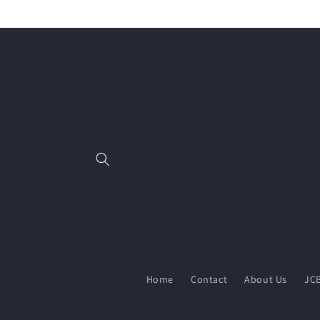
Skip to
content
Home
Contact
About Us
JCB