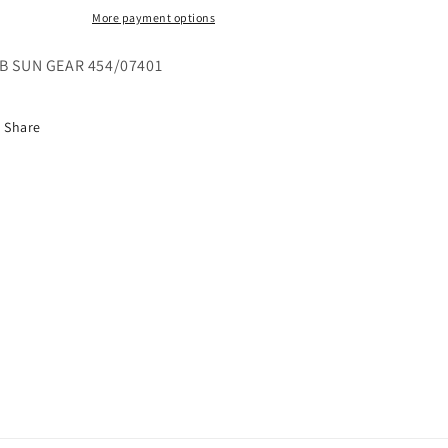
More payment options
B SUN GEAR 454/07401
Share