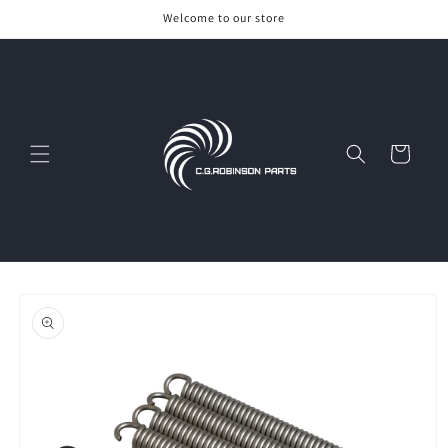
Skip to
Welcome to our store
content
Cart
Skip to
product
information