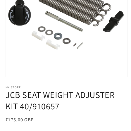
Open
media
1
MY STORE
JCB SEAT WEIGHT ADJUSTER
in
modal
KIT 40/910657
Regular
£175.00 GBP
price