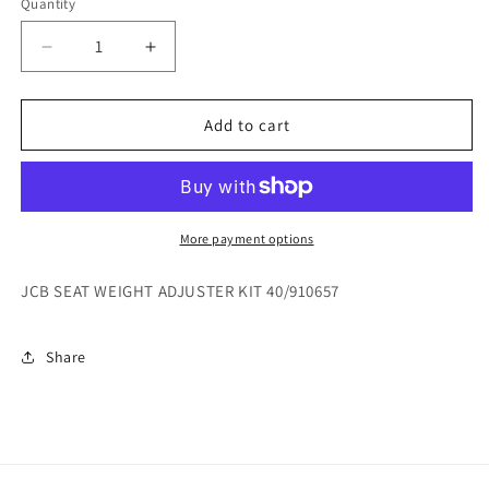
Quantity
Decrease
Increase
quantity
quantity
for
for
JCB
JCB
Add to cart
SEAT
SEAT
WEIGHT
WEIGHT
ADJUSTER
ADJUSTER
KIT
KIT
40/910657
40/910657
More payment options
JCB SEAT WEIGHT ADJUSTER KIT 40/910657
Share