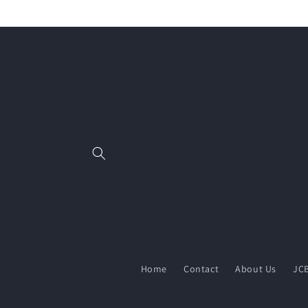
Skip to
content
Home
Contact
About Us
JCB