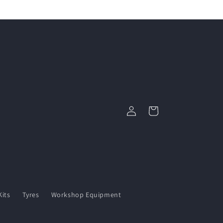
Log
Cart
in
its
Tyres
Workshop Equipment