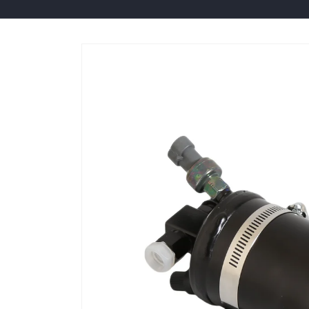
Skip to
product
information