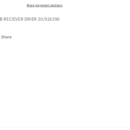
More payment options
B RECIEVER DRIER 30/926390
Share