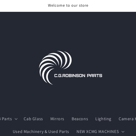
Welcome to our store
 Parts
Cab Glass
Mirrors
Beacons
Lighting
Camera K
Used Machinery & Used Parts
NEW XCMG MACHINES