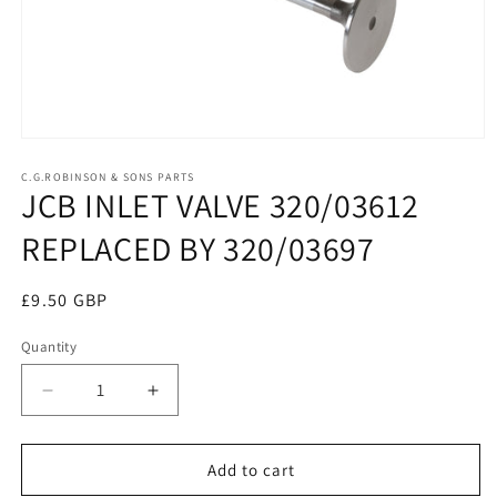
Open
media
1
C.G.ROBINSON & SONS PARTS
JCB INLET VALVE 320/03612
in
modal
REPLACED BY 320/03697
Regular
£9.50 GBP
price
Quantity
Decrease
Increase
quantity
quantity
for
for
JCB
JCB
Add to cart
INLET
INLET