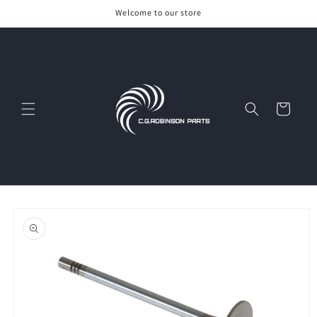
Skip to
Welcome to our store
content
Cart
Skip to
product
information