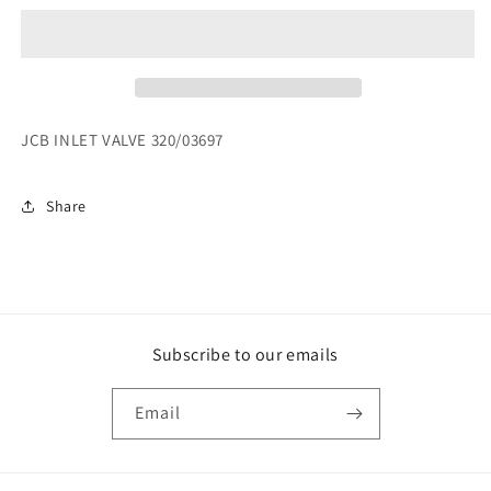
VALVE
VALVE
320/03612
320/03612
REPLACED
REPLACED
BY
BY
320/03697
320/03697
JCB INLET VALVE 320/03697
Share
Subscribe to our emails
Email