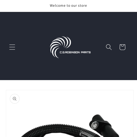
Skip to
Welcome to our store
content
Cart
Skip to
product
information