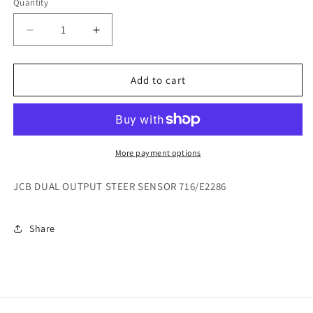
Quantity
Decrease
Increase
quantity
quantity
for
for
JCB
JCB
Add to cart
DUAL
DUAL
OUTPUT
OUTPUT
STEER
STEER
SENSOR
SENSOR
716/E2286
716/E2286
More payment options
JCB DUAL OUTPUT STEER SENSOR 716/E2286
Share