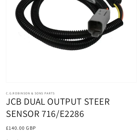
Open
media
1
C.G.ROBINSON & SONS PARTS
JCB DUAL OUTPUT STEER
in
modal
SENSOR 716/E2286
Regular
£140.00 GBP
price