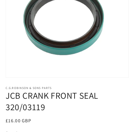
Open
media
1
C.G.ROBINSON & SONS PARTS
JCB CRANK FRONT SEAL
in
modal
320/03119
Regular
£16.00 GBP
price