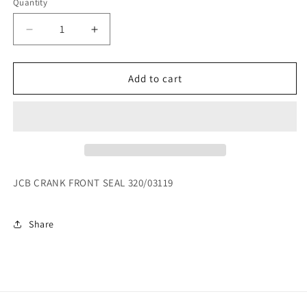
Quantity
Decrease
Increase
quantity
quantity
for
for
JCB
JCB
Add to cart
CRANK
CRANK
FRONT
FRONT
SEAL
SEAL
320/03119
320/03119
JCB CRANK FRONT SEAL 320/03119
Share