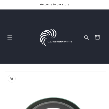
Skip to
Welcome to our store
content
Cart
Skip to
product
information