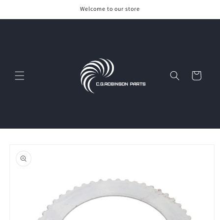
Skip to
Welcome to our store
content
Cart
Skip to
product
information