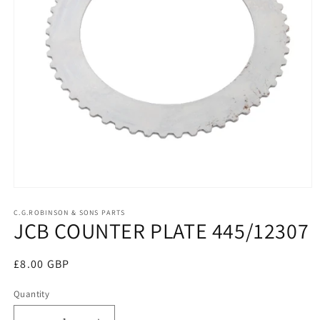
Open
media
1
C.G.ROBINSON & SONS PARTS
JCB COUNTER PLATE 445/12307
in
modal
Regular
£8.00 GBP
price
Quantity