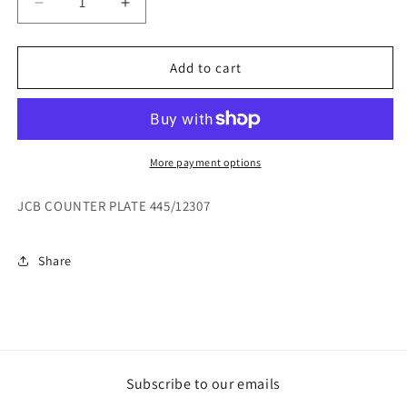
Decrease
Increase
quantity
quantity
for
for
JCB
JCB
Add to cart
COUNTER
COUNTER
PLATE
PLATE
445/12307
445/12307
More payment options
JCB COUNTER PLATE 445/12307
Share
Subscribe to our emails