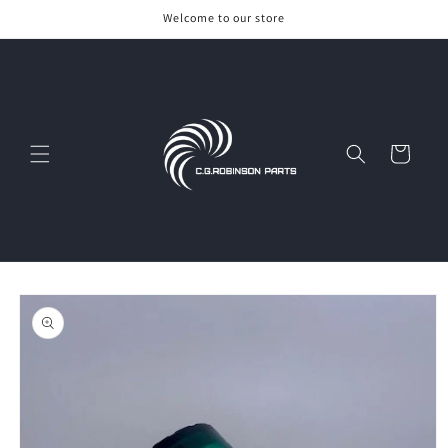
Skip to
Welcome to our store
content
Cart
Skip to
product
information