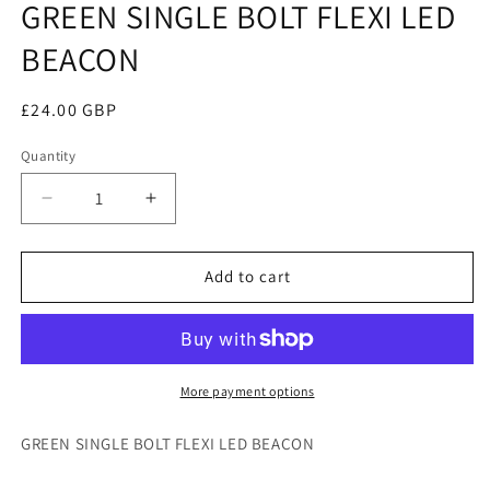
GREEN SINGLE BOLT FLEXI LED
in
modal
BEACON
Regular
£24.00 GBP
price
Quantity
Decrease
Increase
quantity
quantity
for
for
GREEN
GREEN
Add to cart
SINGLE
SINGLE
BOLT
BOLT
FLEXI
FLEXI
LED
LED
BEACON
BEACON
More payment options
GREEN SINGLE BOLT FLEXI LED BEACON