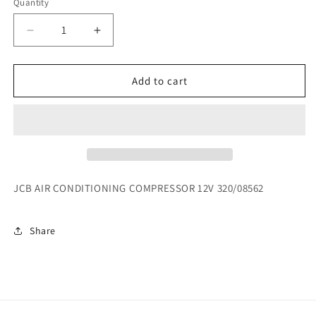
Quantity
Decrease
Increase
quantity
quantity
for
for
JCB
JCB
Add to cart
AIR
AIR
CONDITIONING
CONDITIONING
COMPRESSOR
COMPRESSOR
12V
12V
320/08562
320/08562
JCB AIR CONDITIONING COMPRESSOR 12V 320/08562
Share