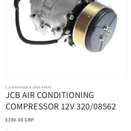
Open
media
1
C.G.ROBINSON & SONS PARTS
JCB AIR CONDITIONING
in
modal
COMPRESSOR 12V 320/08562
Regular
£280.00 GBP
price