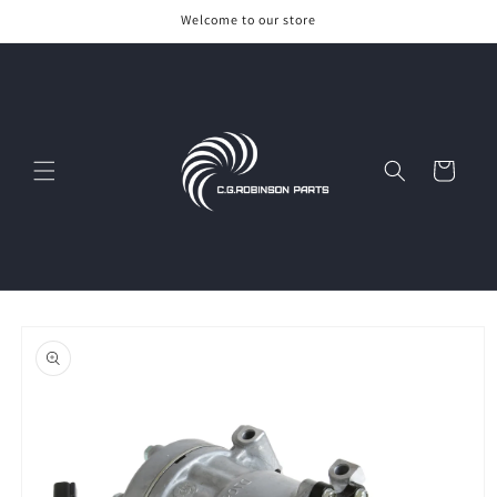
Skip to
Welcome to our store
content
Cart
Skip to
product
information